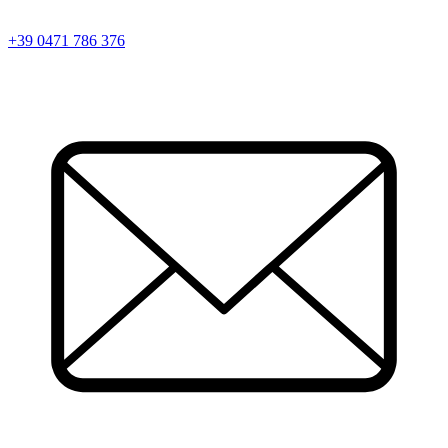
+39 0471 786 376