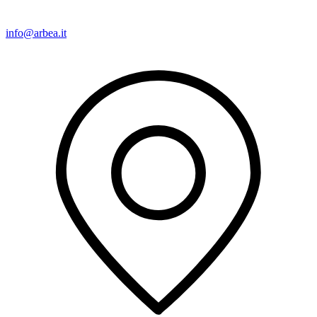
info@arbea.it