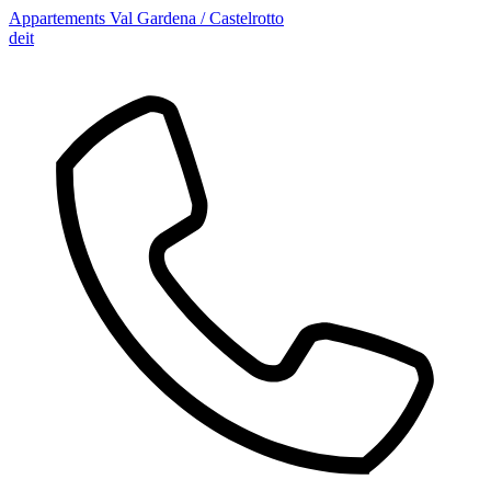
Appartements Val Gardena / Castelrotto
de
it