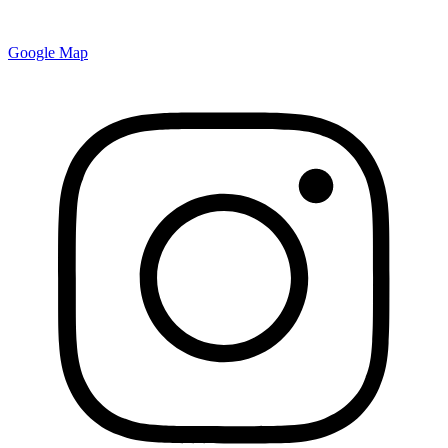
Google Map