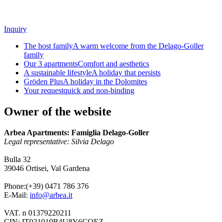
Inquiry
The host family
A warm welcome from the Delago-Goller
family
Our 3 apartments
Comfort and aesthetics
A sustainable lifestyle
A holiday that persists
Gröden Plus
A holiday in the Dolomites
Your request
quick and non-binding
Owner of the website
Arbea Apartments: Famiglia
Delago-Goller
Legal representative: Silvia Delago
Bulla 32
39046 Ortisei, Val Gardena
Phone:(+39) 0471 786 376
E-Mail:
info@arbea.it
VAT. n 01379220211
CIN: IT021019B4U8Y6CQEZ